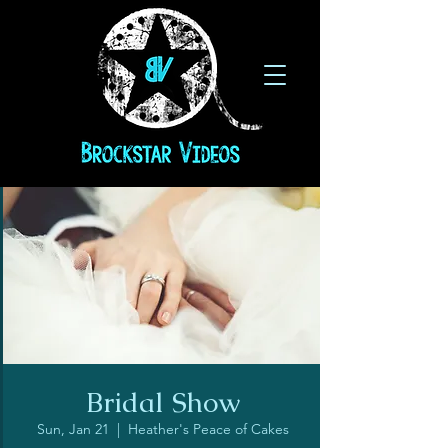
Bridal Show
Sun, Jan 21
  |  
Heather's Peace of Cakes