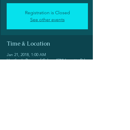
Registration is Closed
See other events
Time & Location
Jan 21, 2018, 1:00 AM
Heather's Peace of Cakes, 4711 Louetta Rd
#101, Spring, TX 77388, USA
Share this event